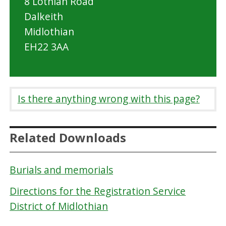
8 Lothian Road
Dalkeith
Midlothian
EH22 3AA
Is there anything wrong with this page?
Related Downloads
Burials and memorials
Directions for the Registration Service
District of Midlothian