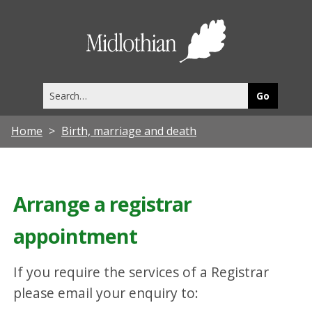
Midlothia
Council
Search
this
site
Home
Birth, marriage and death
Arrange a registrar
appointment
If you require the services of a Registrar
please email your enquiry to: