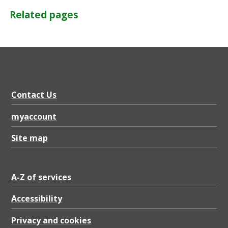
Related pages
Contact Us
myaccount
Site map
A-Z of services
Accessibility
Privacy and cookies