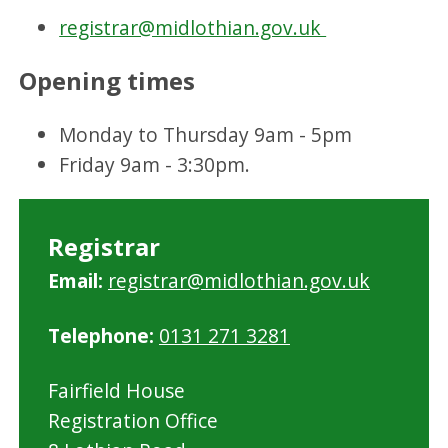
registrar@midlothian.gov.uk
Opening times
Monday to Thursday 9am - 5pm
Friday 9am - 3:30pm.
Registrar
Email:
registrar@midlothian.gov.uk
Telephone:
0131 271 3281
Fairfield House
Registration Office