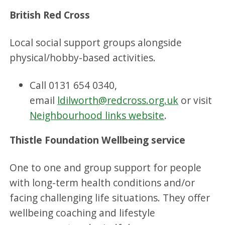
British Red Cross
Local social support groups alongside
physical/hobby-based activities.
Call 0131 654 0340,
email
ldilworth@redcross.org.uk
or visit
Neighbourhood links website
.
Thistle Foundation Wellbeing service
One to one and group support for people
with long-term health conditions and/or
facing challenging life situations. They offer
wellbeing coaching and lifestyle