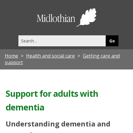
Midlothia
Council
Search
this
site
Home
Health and social care
Getting care and
support
Support for adults with
dementia
Understanding dementia and