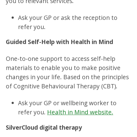
you to relevant services.
Ask your GP or ask the reception to
refer you.
Guided Self-Help with Health in Mind
One-to-one support to access self-help
materials to enable you to make positive
changes in your life. Based on the principles
of Cognitive Behavioural Therapy (CBT).
Ask your GP or wellbeing worker to
refer you.
Health in Mind website.
SilverCloud digital therapy