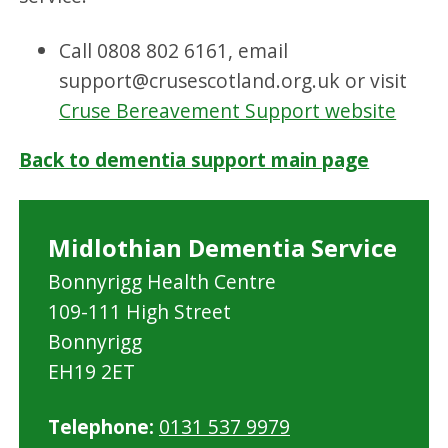
Call 0808 802 6161, email
support@crusescotland.org.uk or visit
Cruse Bereavement Support website
Back to dementia support main page
Midlothian Dementia Service
Bonnyrigg Health Centre
109-111 High Street
Bonnyrigg
EH19 2ET
Telephone:
0131 537 9979