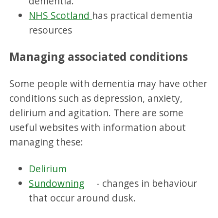
dementia.
NHS Scotland
has practical dementia
resources
Managing associated conditions
Some people with dementia may have other
conditions such as depression, anxiety,
delirium and agitation. There are some
useful websites with information about
managing these:
Delirium
Sundowning
- changes in behaviour
that occur around dusk.