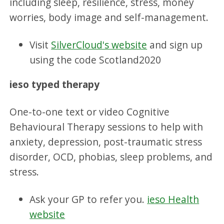
including sleep, resilience, stress, money
worries, body image and self-management.
Visit
SilverCloud's website
and sign up
using the code Scotland2020
ieso typed therapy
One-to-one text or video Cognitive
Behavioural Therapy sessions to help with
anxiety, depression, post-traumatic stress
disorder, OCD, phobias, sleep problems, and
stress.
Ask your GP to refer you.
ieso Health
website