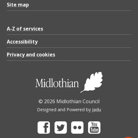
Site map
A-Z of services
Accessibility
Privacy and cookies
© 2026 Midlothian Council
Designed and Powered by
Jadu
Facebook
Twitter
Flickr
Youtube