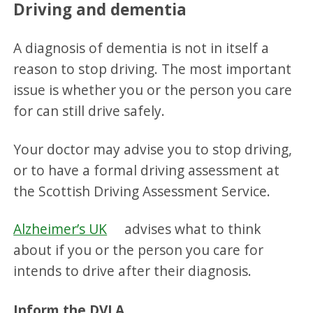
Driving and dementia
A diagnosis of dementia is not in itself a
reason to stop driving. The most important
issue is whether you or the person you care
for can still drive safely.
Your doctor may advise you to stop driving,
or to have a formal driving assessment at
the Scottish Driving Assessment Service.
Alzheimer’s UK
advises what to think
about if you or the person you care for
intends to drive after their diagnosis.
Inform the DVLA