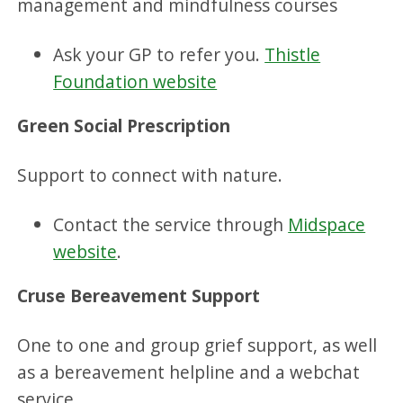
management and mindfulness courses
Ask your GP to refer you.
Thistle
Foundation website
Green Social Prescription
Support to connect with nature.
Contact the service through
Midspace
website
.
Cruse Bereavement Support
One to one and group grief support, as well
as a bereavement helpline and a webchat
service.