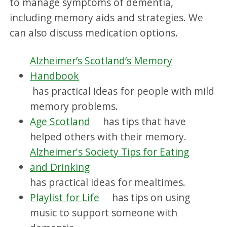
to manage symptoms of dementia,
including memory aids and strategies. We
can also discuss medication options.
Alzheimer’s Scotland’s Memory
Handbook
has practical ideas for people with mild
memory problems.
Age Scotland
has tips that have
helped others with their memory.
Alzheimer's Society Tips for Eating
and Drinking
has practical ideas for mealtimes.
Playlist for Life
has tips on using
music to support someone with