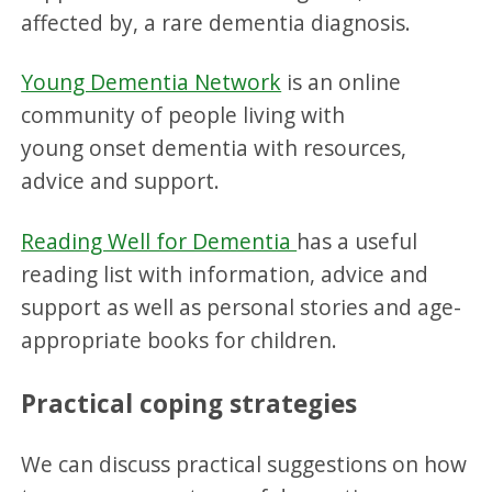
affected by, a rare dementia diagnosis.
Young Dementia Network
is an online
community of people living with
young onset dementia with resources,
advice and support.
Reading Well for Dementia
has a useful
reading list with information, advice and
support as well as personal stories and age-
appropriate books for children.
Practical coping strategies
We can discuss practical suggestions on how