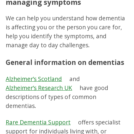
managing symptoms
We can help you understand how dementia
is affecting you or the person you care for,
help you identify the symptoms, and
manage day to day challenges.
General information on dementias
Alzheimer’s Scotland
and
Alzheimer’s Research UK
have good
descriptions of types of common
dementias.
Rare Dementia Support
offers specialist
support for individuals living with, or