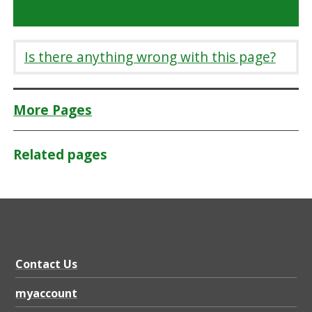
Is there anything wrong with this page?
More Pages
Related pages
Contact Us
myaccount