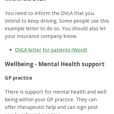
You need to inform the DVLA that you
intend to keep driving. Some people use this
example letter to do so. You should also let
your insurance company know.
DVLA letter for patients (Word)
Wellbeing - Mental Health support
GP practice
There is support for mental health and well
being within your GP practice. They can
offer therapeutic help and can sign post