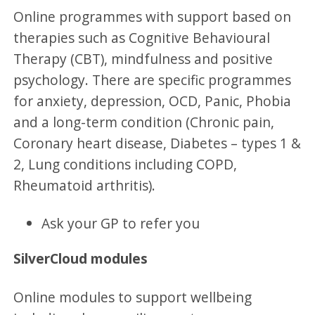
Online programmes with support based on
therapies such as Cognitive Behavioural
Therapy (CBT), mindfulness and positive
psychology. There are specific programmes
for anxiety, depression, OCD, Panic, Phobia
and a long-term condition (Chronic pain,
Coronary heart disease, Diabetes – types 1 &
2, Lung conditions including COPD,
Rheumatoid arthritis).
Ask your GP to refer you
SilverCloud modules
Online modules to support wellbeing