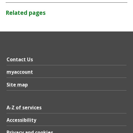
Related pages
Contact Us
myaccount
Site map
A-Z of services
Accessibility
Privacy and cookies