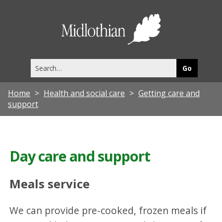
Midlothia
Council
Search
this
site
Home
Health and social care
Getting care and
support
Day care and support
Meals service
We can provide pre-cooked, frozen meals if