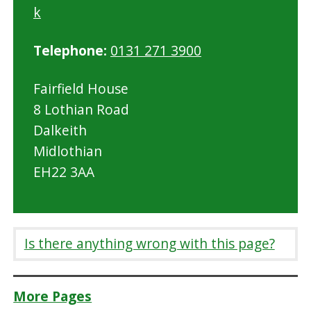
k
Telephone:
0131 271 3900
Fairfield House
8 Lothian Road
Dalkeith
Midlothian
EH22 3AA
Is there anything wrong with this page?
More Pages