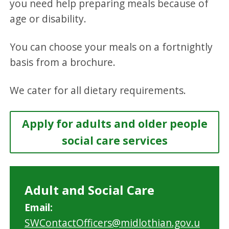
you need help preparing meals because of
age or disability.
You can choose your meals on a fortnightly
basis from a brochure.
We cater for all dietary requirements.
Apply for adults and older people
social care services
Adult and Social Care
Email:
SWContactOfficers@midlothian.gov.u