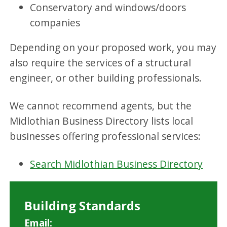
Conservatory and windows/doors
companies
Depending on your proposed work, you may
also require the services of a structural
engineer, or other building professionals.
We cannot recommend agents, but the
Midlothian Business Directory lists local
businesses offering professional services:
Search Midlothian Business Directory
Building Standards
Email: