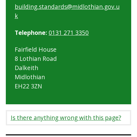
building.standards@midlothian.gov.u
k
Telephone:
0131 271 3350
Fairfield House
8 Lothian Road
Dalkeith
Midlothian
EH22 3ZN
Is there anything wrong with this page?