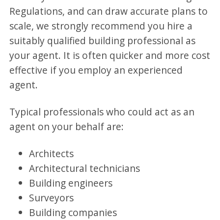
Regulations, and can draw accurate plans to
scale, we strongly recommend you hire a
suitably qualified building professional as
your agent. It is often quicker and more cost
effective if you employ an experienced
agent.
Typical professionals who could act as an
agent on your behalf are:
Architects
Architectural technicians
Building engineers
Surveyors
Building companies