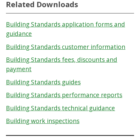
Related Downloads
Building Standards application forms and
guidance
Building Standards customer information
Building Standards fees, discounts and
payment
Building Standards guides
Building Standards performance reports
Building Standards technical guidance
Building work inspections