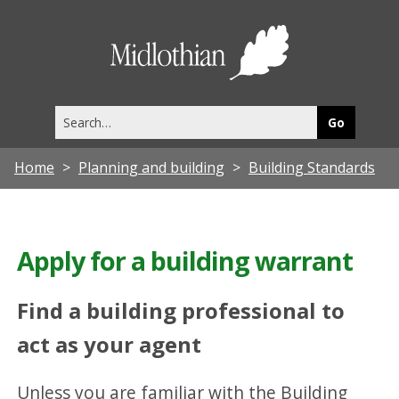
Midlothia
Council
Search
this
site
Home
Planning and building
Building Standards
Apply for a building warrant
Find a building professional to
act as your agent
Unless you are familiar with the Building