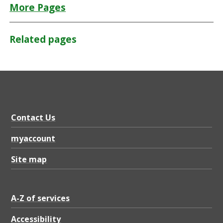
More Pages
Related pages
Contact Us
myaccount
Site map
A-Z of services
Accessibility