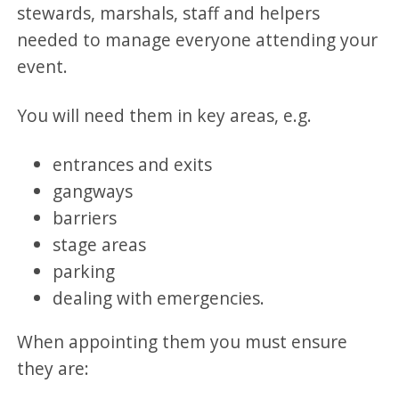
stewards, marshals, staff and helpers
needed to manage everyone attending your
event.
You will need them in key areas, e.g.
entrances and exits
gangways
barriers
stage areas
parking
dealing with emergencies.
When appointing them you must ensure
they are: