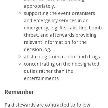
appropriately.
supporting the event organisers
and emergency services in an
emergency, e.g. first-aid, fire, bomb
threat, and afterwards providing
relevant information for the
decision log.
abstaining from alcohol and drugs
concentrating on their designated
duties rather than the
entertainments.
Remember
Paid stewards are contracted to follow