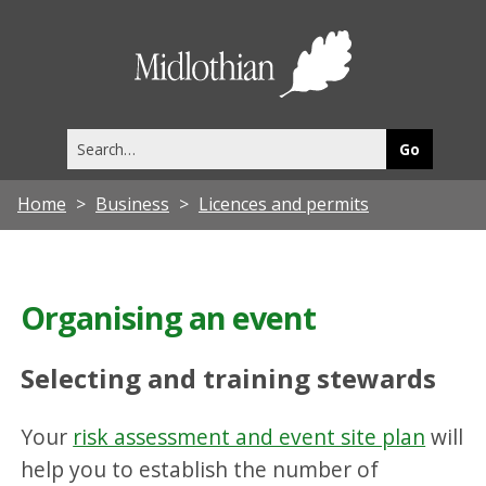
Midlothia
Council
Search
this
site
Home
Business
Licences and permits
Organising an event
Selecting and training stewards
Your
risk assessment and event site plan
will
help you to establish the number of