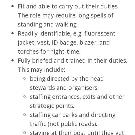
Fit and able to carry out their duties.
The role may require long spells of
standing and walking.
Readily identifiable, e.g. fluorescent
jacket, vest, ID badge, blazer, and
torches for night-time.
Fully briefed and trained in their duties.
This may include:
being directed by the head
stewards and organisers.
staffing entrances, exits and other
strategic points.
staffing car parks and directing
traffic (not public roads).
staying at their post until they get