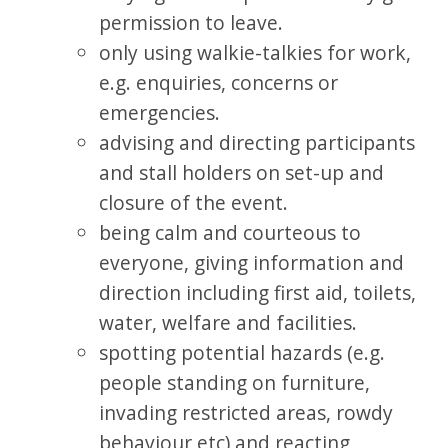
permission to leave.
only using walkie-talkies for work,
e.g. enquiries, concerns or
emergencies.
advising and directing participants
and stall holders on set-up and
closure of the event.
being calm and courteous to
everyone, giving information and
direction including first aid, toilets,
water, welfare and facilities.
spotting potential hazards (e.g.
people standing on furniture,
invading restricted areas, rowdy
behaviour etc) and reacting