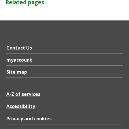
Related pages
Contact Us
myaccount
Site map
A-Z of services
Accessibility
Privacy and cookies