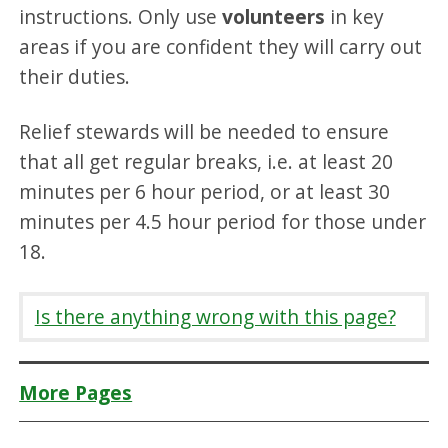
instructions. Only use
volunteers
in key
areas if you are confident they will carry out
their duties.
Relief stewards will be needed to ensure
that all get regular breaks, i.e. at least 20
minutes per 6 hour period, or at least 30
minutes per 4.5 hour period for those under
18.
Is there anything wrong with this page?
More Pages