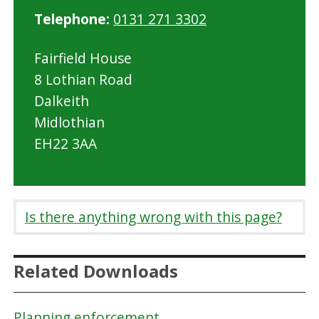
Telephone:
0131 271 3302
Fairfield House
8 Lothian Road
Dalkeith
Midlothian
EH22 3AA
Is there anything wrong with this page?
Related Downloads
Planning enforcement