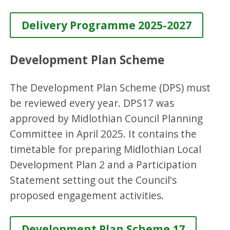
Delivery Programme 2025-2027
Development Plan Scheme
The Development Plan Scheme (DPS) must
be reviewed every year. DPS17 was
approved by Midlothian Council Planning
Committee in April 2025. It contains the
timetable for preparing Midlothian Local
Development Plan 2 and a Participation
Statement setting out the Council's
proposed engagement activities.
Development Plan Scheme 17