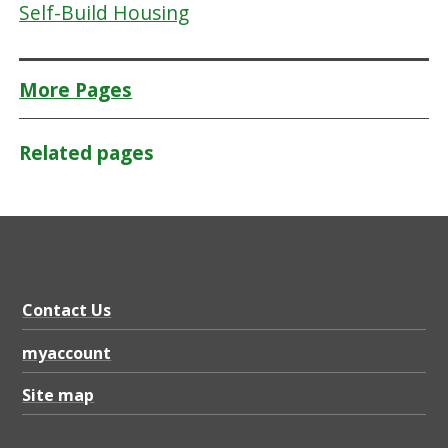
Self-Build Housing
More Pages
Related pages
Contact Us
myaccount
Site map