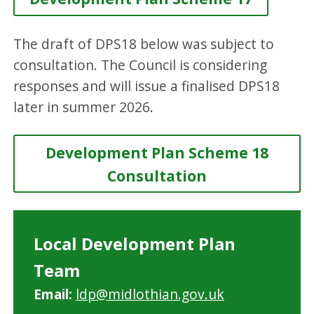
The draft of DPS18 below was subject to
consultation. The Council is considering
responses and will issue a finalised DPS18
later in summer 2026.
Development Plan Scheme 18
Consultation
Local Development Plan
Team
Email:
ldp@midlothian.gov.uk