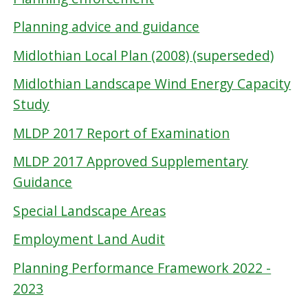
Planning advice and guidance
Midlothian Local Plan (2008) (superseded)
Midlothian Landscape Wind Energy Capacity
Study
MLDP 2017 Report of Examination
MLDP 2017 Approved Supplementary
Guidance
Special Landscape Areas
Employment Land Audit
Planning Performance Framework 2022 -
2023