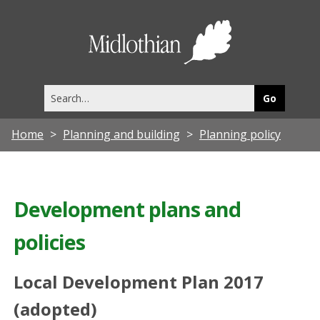
Midlothia
Council
Search
this
site
Home
Planning and building
Planning policy
Development plans and
policies
Local Development Plan 2017
(adopted)