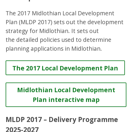
The 2017 Midlothian Local Development
Plan (MLDP 2017) sets out the development
strategy for Midlothian. It sets out
the detailed policies used to determine
planning applications in Midlothian.
The 2017 Local Development Plan
Midlothian Local Development
Plan interactive map
MLDP 2017 – Delivery Programme
2025-2027