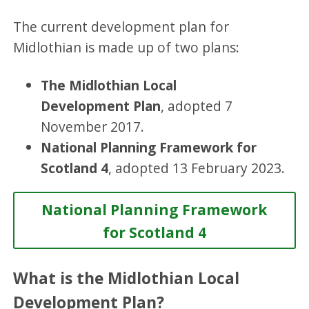
The current development plan for
Midlothian is made up of two plans:
The Midlothian Local
Development Plan
, adopted 7
November 2017.
National Planning Framework for
Scotland 4
, adopted 13 February 2023.
National Planning Framework
for Scotland 4
What is the Midlothian Local
Development Plan?