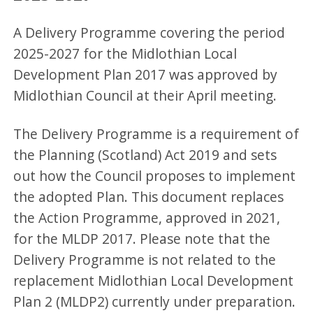
A Delivery Programme covering the period
2025-2027 for the Midlothian Local
Development Plan 2017 was approved by
Midlothian Council at their April meeting.
The Delivery Programme is a requirement of
the Planning (Scotland) Act 2019 and sets
out how the Council proposes to implement
the adopted Plan. This document replaces
the Action Programme, approved in 2021,
for the MLDP 2017. Please note that the
Delivery Programme is not related to the
replacement Midlothian Local Development
Plan 2 (MLDP2) currently under preparation.