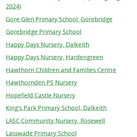
2024)
Gore Glen Primary School, Gorebridge
Gorebridge Primary School
Happy Days Nursery, Dalkeith
Happy Days Nursery, Hardengreen
Hawthorn Children and Families Centre
Hawthornden PS Nursery
Hopefield Castle Nursery
King's Park Primary School, Dalkeith
LASC Community Nursery, Rosewell
Lasswade Primary School