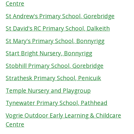
Centre
St Andrew's Primary School, Gorebridge
St David's RC Primary School, Dalkeith
St Mary's Primary School, Bonnyrigg
Start Bright Nursery, Bonnyrigg
Stobhill Primary School, Gorebridge
Strathesk Primary School, Penicuik
Temple Nursery and Playgroup
Tynewater Primary School, Pathhead
Vogrie Outdoor Early Learning & Childcare
Centre