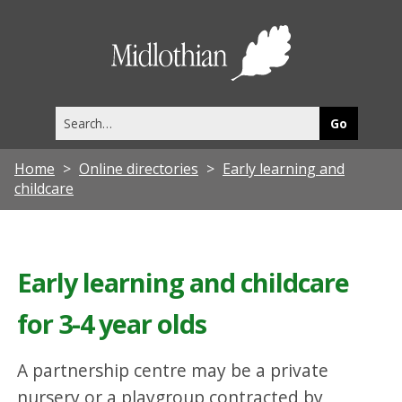
Midlothia
Council
Search
this
site
Home
Online directories
Early learning and
childcare
Early learning and childcare
for 3-4 year olds
A partnership centre may be a private
nursery or a playgroup contracted by