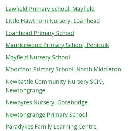
Lawfield Primary School, Mayfield
Little Hawthorn Nursery, Loanhead
Loanhead Primary School
Mauricewood Primary School, Penicuik
Mayfield Nursery School
Moorfoot Primary School, North Middleton
Newbattle Community Nursery SCIO,
Newtongrange
Newbyres Nursery, Gorebridge
Newtongrange Primary School
Paradykes Family Learning Centre,