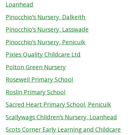
Loanhead
Pinocchio’s Nursery, Dalkeith
Pinocchio’s Nursery, Lasswade
Pinocchio’s Nursery, Penicuik
Pixies Quality Childcare Ltd
Polton Green Nursery
Rosewell Primary School
Roslin Primary School
Sacred Heart Primary School, Penicuik
Scallywags Children’s Nursery, Loanhead
Scots Corner Early Learning and Childcare