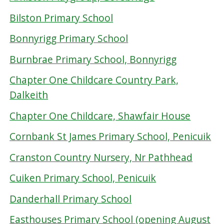
Bilston Primary School
Bonnyrigg Primary School
Burnbrae Primary School, Bonnyrigg
Chapter One Childcare Country Park,
Dalkeith
Chapter One Childcare, Shawfair House
Cornbank St James Primary School, Penicuik
Cranston Country Nursery, Nr Pathhead
Cuiken Primary School, Penicuik
Danderhall Primary School
Easthouses Primary School (opening August