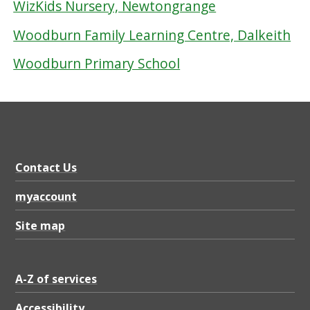
WizKids Nursery, Newtongrange
Woodburn Family Learning Centre, Dalkeith
Woodburn Primary School
Contact Us
myaccount
Site map
A-Z of services
Accessibility