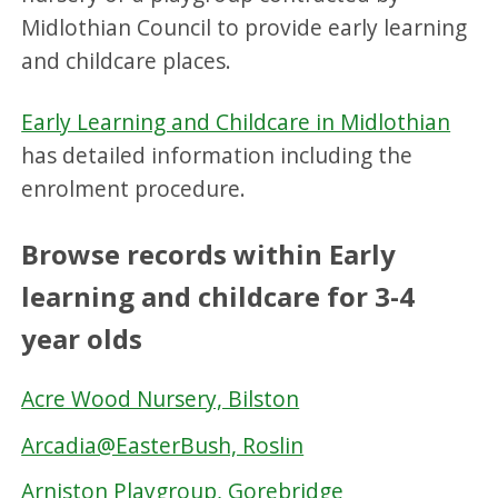
Midlothian Council to provide early learning
and childcare places.
Early Learning and Childcare in Midlothian
has detailed information including the
enrolment procedure.
Browse records within Early
learning and childcare for 3-4
year olds
Acre Wood Nursery, Bilston
Arcadia@EasterBush, Roslin
Arniston Playgroup, Gorebridge