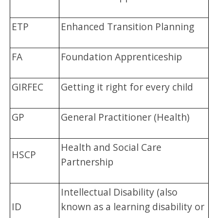
ETP
Enhanced Transition Planning
FA
Foundation Apprenticeship
GIRFEC
Getting it right for every child
GP
General Practitioner (Health)
Health and Social Care
HSCP
Partnership
Intellectual Disability (also
ID
known as a learning disability or