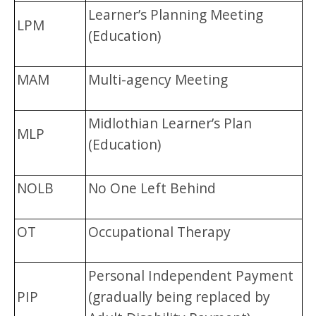
Learner’s Planning Meeting
LPM
(Education)
MAM
Multi-agency Meeting
Midlothian Learner’s Plan
MLP
(Education)
NOLB
No One Left Behind
OT
Occupational Therapy
Personal Independent Payment
PIP
(gradually being replaced by