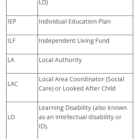
LD)
IEP
Individual Education Plan
ILF
Independent Living Fund
LA
Local Authority
Local Area Coordinator (Social
LAC
Care) or Looked After Child
Learning Disability (also known
LD
as an intellectual disability or
ID).