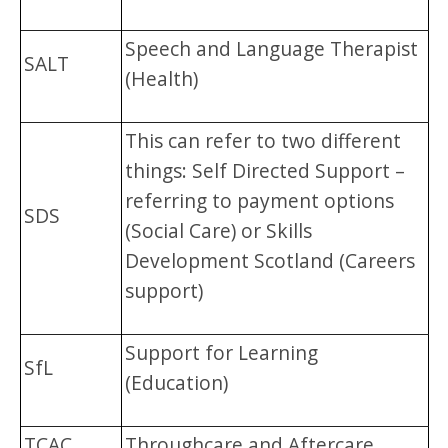
Speech and Language Therapist
SALT
(Health)
This can refer to two different
things: Self Directed Support –
referring to payment options
SDS
(Social Care) or Skills
Development Scotland (Careers
support)
Support for Learning
SfL
(Education)
TCAC
Throughcare and Aftercare