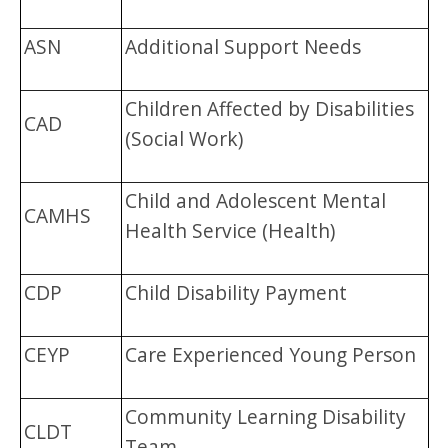
ASN
Additional Support Needs
Children Affected by Disabilities
CAD
(Social Work)
Child and Adolescent Mental
CAMHS
Health Service (Health)
CDP
Child Disability Payment
CEYP
Care Experienced Young Person
Community Learning Disability
CLDT
Team