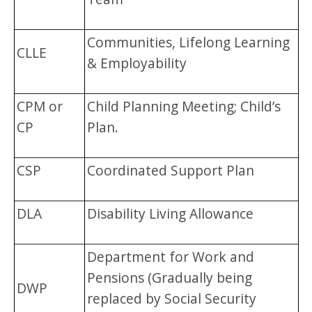
Communities, Lifelong Learning
CLLE
& Employability
CPM or
Child Planning Meeting; Child’s
CP
Plan.
CSP
Coordinated Support Plan
DLA
Disability Living Allowance
Department for Work and
Pensions (Gradually being
DWP
replaced by Social Security