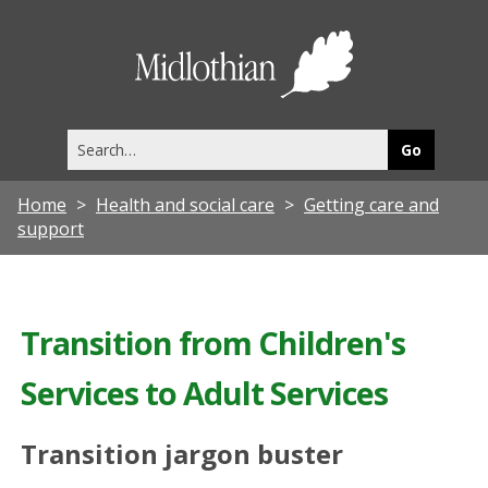
Midlothia
Council
Search
this
site
Home
Health and social care
Getting care and
support
Transition from Children's
Services to Adult Services
Transition jargon buster