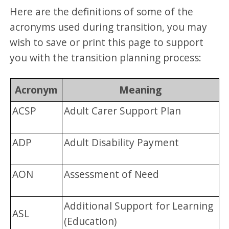
Here are the definitions of some of the
acronyms used during transition, you may
wish to save or print this page to support
you with the transition planning process:
Acronym
Meaning
ACSP
Adult Carer Support Plan
ADP
Adult Disability Payment
AON
Assessment of Need
Additional Support for Learning
ASL
(Education)