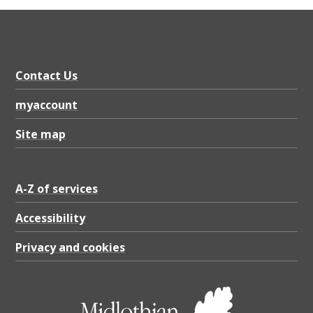
Contact Us
myaccount
Site map
A-Z of services
Accessibility
Privacy and cookies