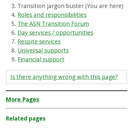
Transition jargon buster (You are here)
Roles and responsibilities
The ASN Transition Forum
Day services / opportunities
Respite services
Universal supports
Financial support
Is there anything wrong with this page?
More Pages
Related pages