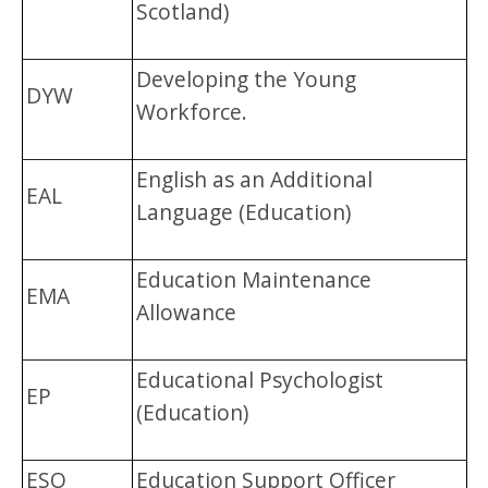
Scotland)
Developing the Young
DYW
Workforce.
English as an Additional
EAL
Language (Education)
Education Maintenance
EMA
Allowance
Educational Psychologist
EP
(Education)
ESO
Education Support Officer