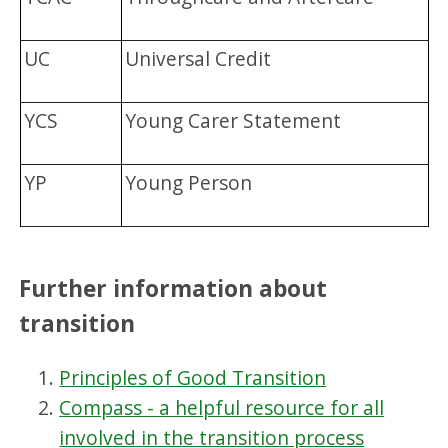
UC
Universal Credit
YCS
Young Carer Statement
YP
Young Person
Further information about
transition
Principles of Good Transition
Compass - a helpful resource for all
involved in the transition process