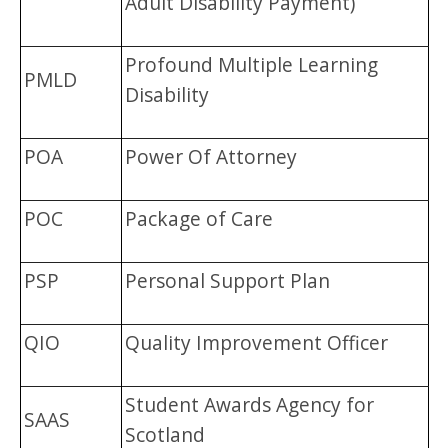
Adult Disability Payment)
Profound Multiple Learning
PMLD
Disability
POA
Power Of Attorney
POC
Package of Care
PSP
Personal Support Plan
QIO
Quality Improvement Officer
Student Awards Agency for
SAAS
Scotland