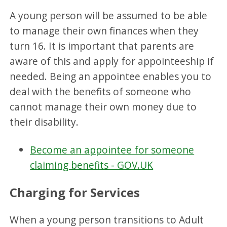
A young person will be assumed to be able
to manage their own finances when they
turn 16. It is important that parents are
aware of this and apply for appointeeship if
needed. Being an appointee enables you to
deal with the benefits of someone who
cannot manage their own money due to
their disability.
Become an appointee for someone
claiming benefits - GOV.UK
Charging for Services
When a young person transitions to Adult