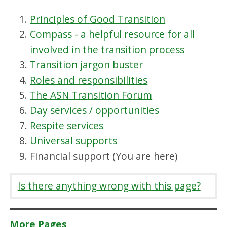
Principles of Good Transition
Compass - a helpful resource for all
involved in the transition process
Transition jargon buster
Roles and responsibilities
The ASN Transition Forum
Day services / opportunities
Respite services
Universal supports
Financial support (You are here)
Is there anything wrong with this page?
More Pages