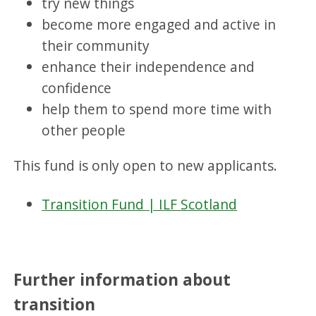
try new things
become more engaged and active in
their community
enhance their independence and
confidence
help them to spend more time with
other people
This fund is only open to new applicants.
Transition Fund | ILF Scotland
Further information about
transition