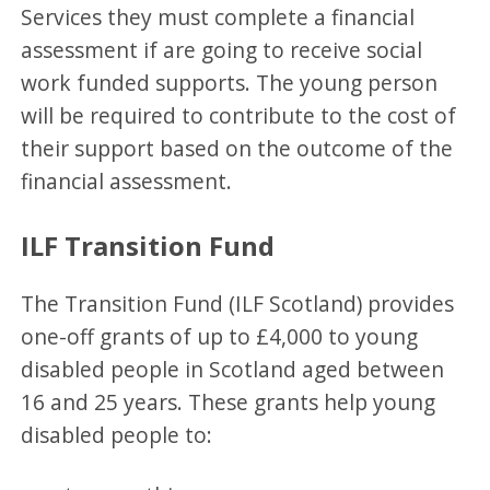
Services they must complete a financial
assessment if are going to receive social
work funded supports. The young person
will be required to contribute to the cost of
their support based on the outcome of the
financial assessment.
ILF Transition Fund
The Transition Fund (ILF Scotland) provides
one-off grants of up to £4,000 to young
disabled people in Scotland aged between
16 and 25 years. These grants help young
disabled people to: