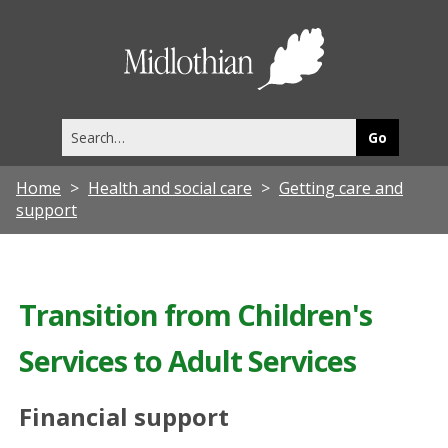
Midlothia
Council
Search
this
site
Home
Health and social care
Getting care and
support
Transition from Children's
Services to Adult Services
Financial support