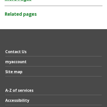
Related pages
Contact Us
myaccount
Site map
A-Z of services
Accessibility