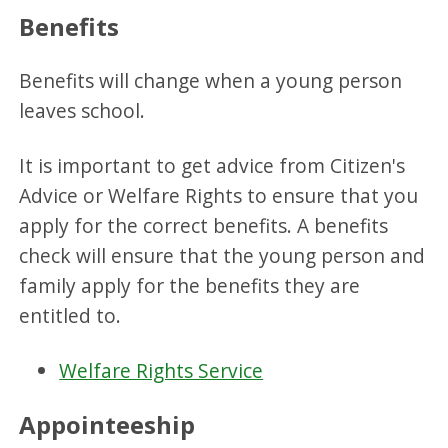
Benefits
Benefits will change when a young person
leaves school.
It is important to get advice from Citizen's
Advice or Welfare Rights to ensure that you
apply for the correct benefits. A benefits
check will ensure that the young person and
family apply for the benefits they are
entitled to.
Welfare Rights Service
Appointeeship