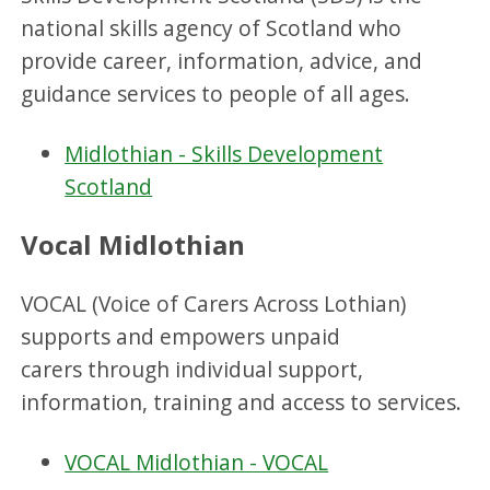
national skills agency of Scotland who
provide career, information, advice, and
guidance services to people of all ages.
Midlothian - Skills Development
Scotland
Vocal Midlothian
VOCAL (Voice of Carers Across Lothian)
supports and empowers unpaid
carers through individual support,
information, training and access to services.
VOCAL Midlothian - VOCAL