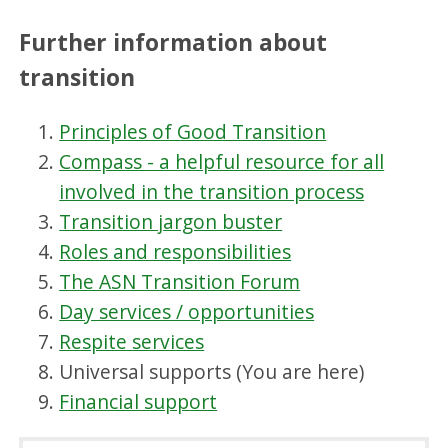
Further information about
transition
Principles of Good Transition
Compass - a helpful resource for all
involved in the transition process
Transition jargon buster
Roles and responsibilities
The ASN Transition Forum
Day services / opportunities
Respite services
Universal supports (You are here)
Financial support