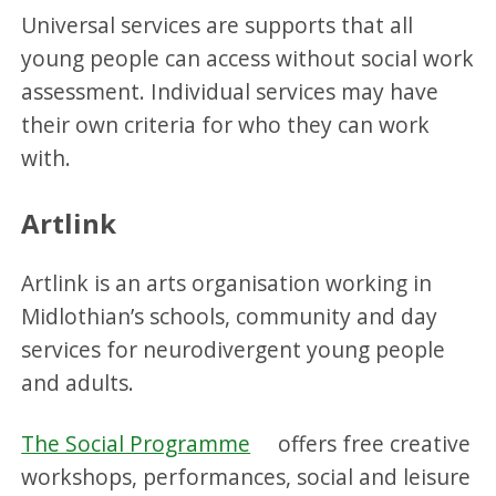
Universal services are supports that all
young people can access without social work
assessment. Individual services may have
their own criteria for who they can work
with.
Artlink
Artlink is an arts organisation working in
Midlothian’s schools, community and day
services for neurodivergent young people
and adults.
The Social Programme
offers free creative
workshops, performances, social and leisure