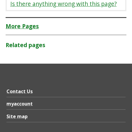
Is there anything wrong with this page?
More Pages
Related pages
Contact Us
myaccount
Site map