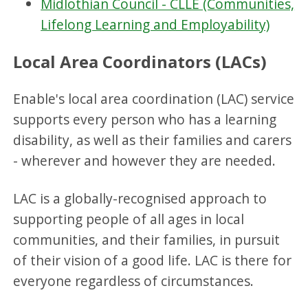
Midlothian Council - CLLE (Communities,
Lifelong Learning and Employability)
Local Area Coordinators (LACs)
Enable's local area coordination (LAC) service
supports every person who has a learning
disability, as well as their families and carers
- wherever and however they are needed.
LAC is a globally-recognised approach to
supporting people of all ages in local
communities, and their families, in pursuit
of their vision of a good life. LAC is there for
everyone regardless of circumstances.