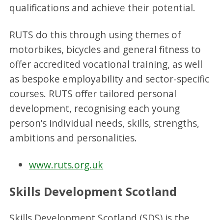
qualifications and achieve their potential.
RUTS do this through using themes of
motorbikes, bicycles and general fitness to
offer accredited vocational training, as well
as bespoke employability and sector-specific
courses. RUTS offer tailored personal
development, recognising each young
person’s individual needs, skills, strengths,
ambitions and personalities.
www.ruts.org.uk
Skills Development Scotland
Skills Development Scotland (SDS) is the