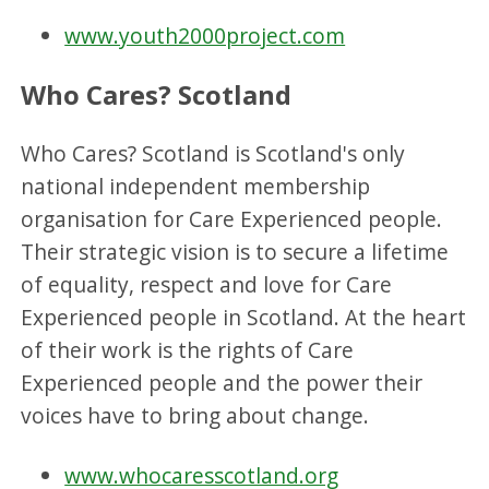
www.youth2000project.com
Who Cares? Scotland
Who Cares? Scotland is Scotland's only
national independent membership
organisation for Care Experienced people.
Their strategic vision is to secure a lifetime
of equality, respect and love for Care
Experienced people in Scotland. At the heart
of their work is the rights of Care
Experienced people and the power their
voices have to bring about change.
www.whocaresscotland.org