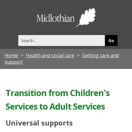
Midlothia
Council
Search
this
site
Home
Health and social care
Getting care and
support
Transition from Children's
Services to Adult Services
Universal supports