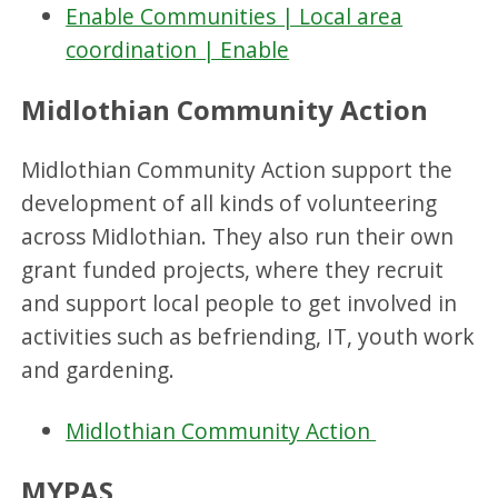
Enable Communities | Local area
coordination | Enable
Midlothian Community Action
Midlothian Community Action support the
development of all kinds of volunteering
across Midlothian. They also run their own
grant funded projects, where they recruit
and support local people to get involved in
activities such as befriending, IT, youth work
and gardening.
Midlothian Community Action
MYPAS