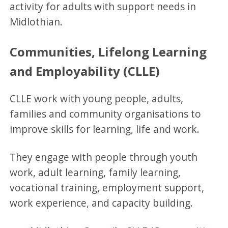
activity for adults with support needs in
Midlothian.
Communities, Lifelong Learning
and Employability (CLLE)
CLLE work with young people, adults,
families and community organisations to
improve skills for learning, life and work.
They engage with people through youth
work, adult learning, family learning,
vocational training, employment support,
work experience, and capacity building.