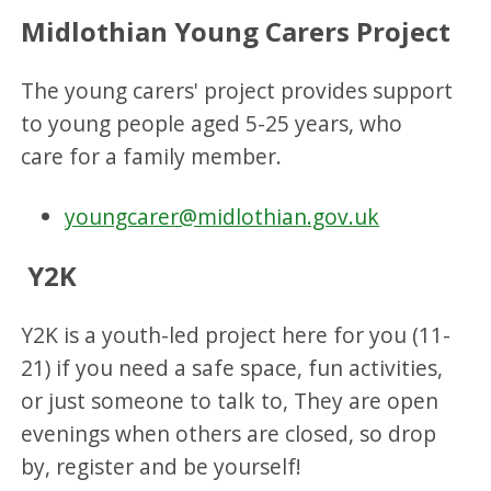
Midlothian Young Carers Project
The young carers' project provides support
to young people aged 5-25 years, who
care for a family member.
youngcarer@midlothian.gov.uk
Y2K
Y2K is a youth-led project here for you (11-
21) if you need a safe space, fun activities,
or just someone to talk to, They are open
evenings when others are closed, so drop
by, register and be yourself!