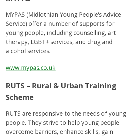
MYPAS (Midlothian Young People’s Advice
Service) offer a number of supports for
young people, including counselling, art
therapy, LGBT+ services, and drug and
alcohol services.
www.mypas.co.uk
RUTS – Rural & Urban Training
Scheme
RUTS are responsive to the needs of young
people. They strive to help young people
overcome barriers, enhance skills, gain