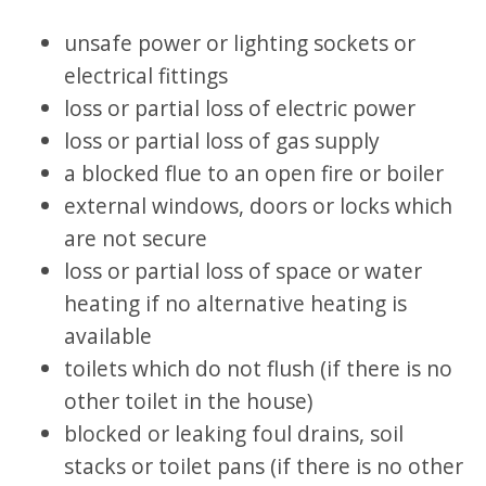
unsafe power or lighting sockets or
electrical fittings
loss or partial loss of electric power
loss or partial loss of gas supply
a blocked flue to an open fire or boiler
external windows, doors or locks which
are not secure
loss or partial loss of space or water
heating if no alternative heating is
available
toilets which do not flush (if there is no
other toilet in the house)
blocked or leaking foul drains, soil
stacks or toilet pans (if there is no other