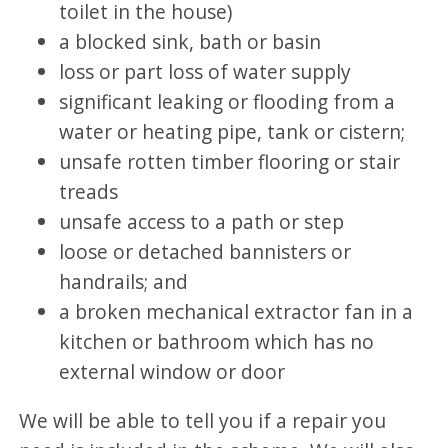
toilet in the house)
a blocked sink, bath or basin
loss or part loss of water supply
significant leaking or flooding from a
water or heating pipe, tank or cistern;
unsafe rotten timber flooring or stair
treads
unsafe access to a path or step
loose or detached bannisters or
handrails; and
a broken mechanical extractor fan in a
kitchen or bathroom which has no
external window or door
We will be able to tell you if a repair you