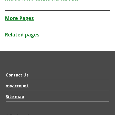
More Pages
Related pages
Contact Us
myaccount
Site map