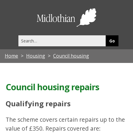
Midlothia
Council
Search
this
site
Home
Housing
Council housing
Council housing repairs
Qualifying repairs
The scheme covers certain repairs up to the
value of £350. Repairs covered are: