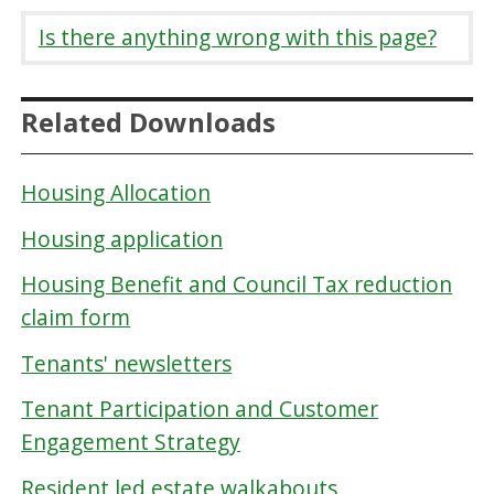
Is there anything wrong with this page?
Related Downloads
Housing Allocation
Housing application
Housing Benefit and Council Tax reduction
claim form
Tenants' newsletters
Tenant Participation and Customer
Engagement Strategy
Resident led estate walkabouts