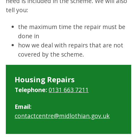
need is included in the scheme. We will also
tell you:
the maximum time the repair must be
done in
how we deal with repairs that are not
covered by the scheme.
Housing Repairs
Telephone:
0131 663 7211
Email:
contactcentre@midlothian.gov.uk