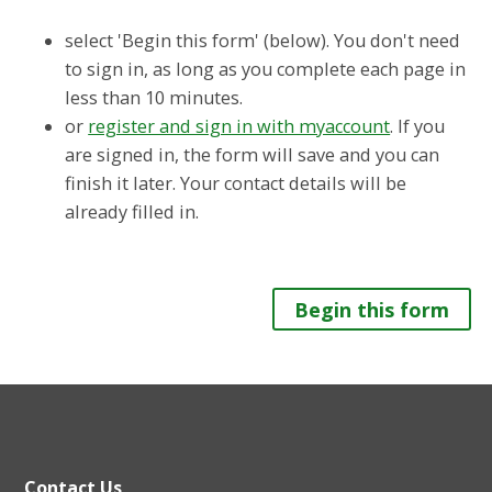
select 'Begin this form' (below). You don't need
to sign in, as long as you complete each page in
less than 10 minutes.
or
register and sign in with myaccount
. If you
are signed in, the form will save and you can
finish it later. Your contact details will be
already filled in.
Begin this form
Contact Us