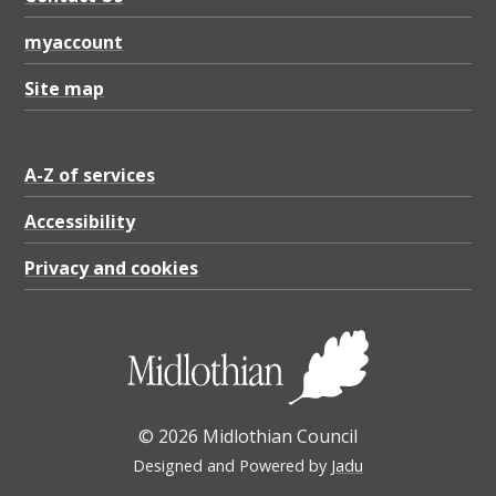
myaccount
Site map
A-Z of services
Accessibility
Privacy and cookies
© 2026 Midlothian Council
Designed and Powered by
Jadu