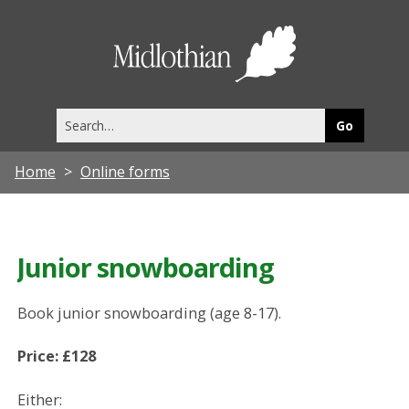
Midlothia
Council
Search
this
site
Home
Online forms
Junior snowboarding
Book junior snowboarding (age 8-17).
Price: £128
Either: