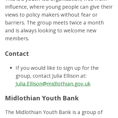
influence, where young people can give their
views to policy makers without fear or
barriers. The group meets twice a month
and is always looking to welcome new
members.
Contact
If you would like to sign up for the
group, contact Julia Ellison at:
Julia.Ellison@midlothian.gov.uk
Midlothian Youth Bank
The Midlothian Youth Bank is a group of