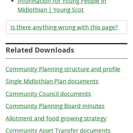
Information for Young People in
Midlothian | Young Scot
Is there anything wrong with this page?
Related Downloads
Community Planning structure and profile
Single Midlothian Plan documents
Community Council documents
Community Planning Board minutes
Allotment and food growing strategy
Community Asset Transfer documents