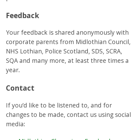
Feedback
Your feedback is shared anonymously with
corporate parents from Midlothian Council,
NHS Lothian, Police Scotland, SDS, SCRA,
SQA and many more, at least three times a
year.
Contact
If you’d like to be listened to, and for
changes to be made, contact us using social
media: