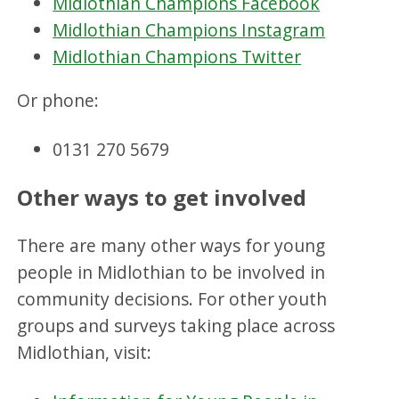
Midlothian Champions Facebook
Midlothian Champions Instagram
Midlothian Champions Twitter
Or phone:
0131 270 5679
Other ways to get involved
There are many other ways for young
people in Midlothian to be involved in
community decisions. For other youth
groups and surveys taking place across
Midlothian, visit: