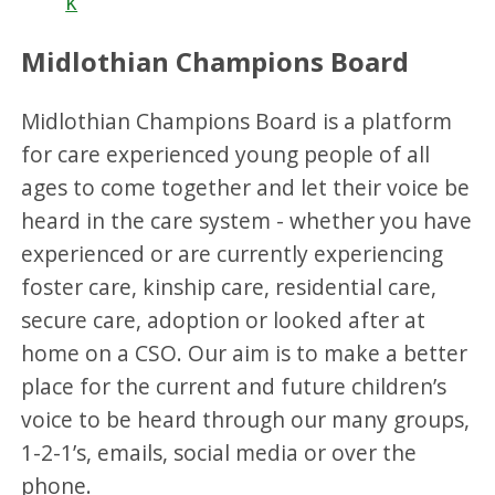
k
Midlothian Champions Board
Midlothian Champions Board is a platform
for care experienced young people of all
ages to come together and let their voice be
heard in the care system - whether you have
experienced or are currently experiencing
foster care, kinship care, residential care,
secure care, adoption or looked after at
home on a CSO. Our aim is to make a better
place for the current and future children’s
voice to be heard through our many groups,
1-2-1’s, emails, social media or over the
phone.