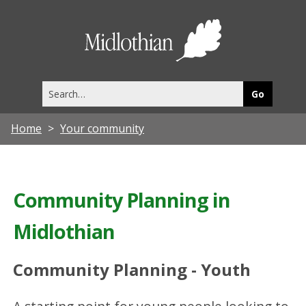
Midlothia
Council
Search
this
site
Home
Your community
Community Planning in
Midlothian
Community Planning - Youth