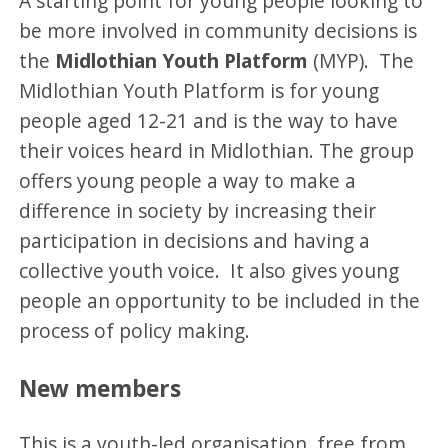
A starting point for young people looking to
be more involved in community decisions is
the
Midlothian Youth Platform
(MYP). The
Midlothian Youth Platform is for young
people aged 12-21 and is the way to have
their voices heard in Midlothian. The group
offers young people a way to make a
difference in society by increasing their
participation in decisions and having a
collective youth voice. It also gives young
people an opportunity to be included in the
process of policy making.
New members
This is a youth-led organisation, free from