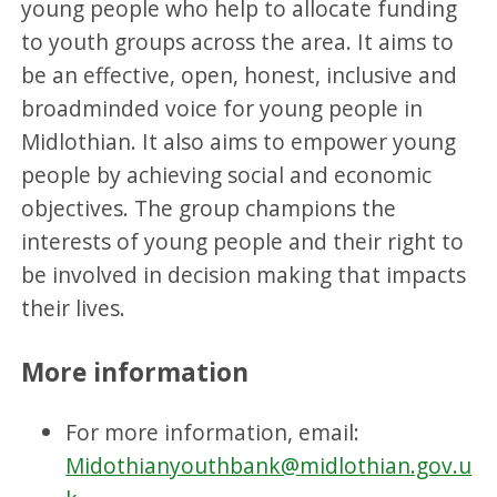
young people who help to allocate funding
to youth groups across the area. It aims to
be an effective, open, honest, inclusive and
broadminded voice for young people in
Midlothian. It also aims to empower young
people by achieving social and economic
objectives. The group champions the
interests of young people and their right to
be involved in decision making that impacts
their lives.
More information
For more information, email:
Midothianyouthbank@midlothian.gov.u