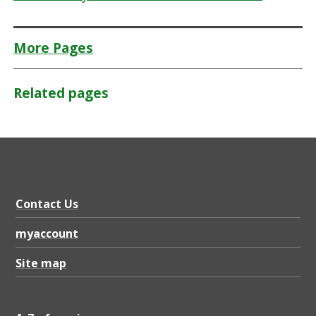
More Pages
Related pages
Contact Us
myaccount
Site map