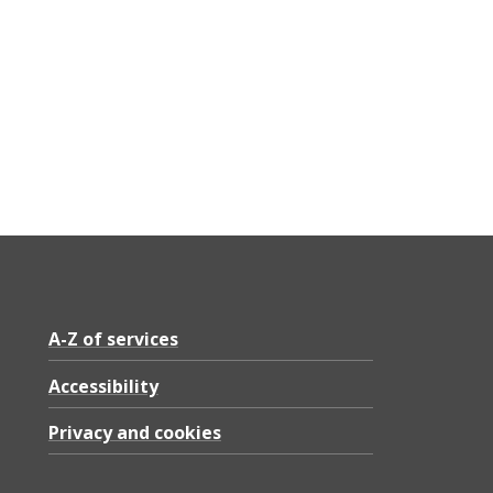
A-Z of services
Accessibility
Privacy and cookies