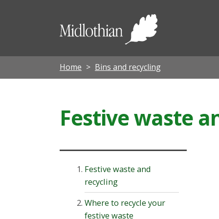
Midloth
Council
Home
Bins and recycling
Festive waste a
Festive waste and
recycling
Where to recycle your
festive waste