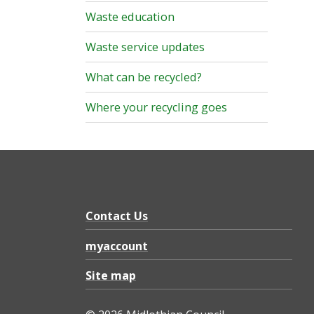
Waste education
Waste service updates
What can be recycled?
Where your recycling goes
Contact Us
myaccount
Site map