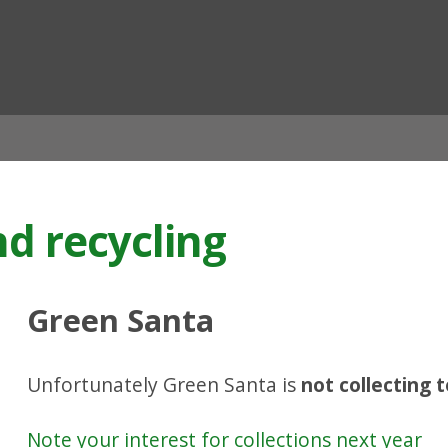
ian
nd recycling
Green Santa
Unfortunately Green Santa is
not collecting 
Note your interest for collections next year