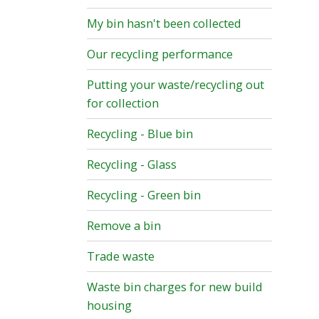
My bin hasn't been collected
Our recycling performance
Putting your waste/recycling out
for collection
Recycling - Blue bin
Recycling - Glass
Recycling - Green bin
Remove a bin
Trade waste
Waste bin charges for new build
housing