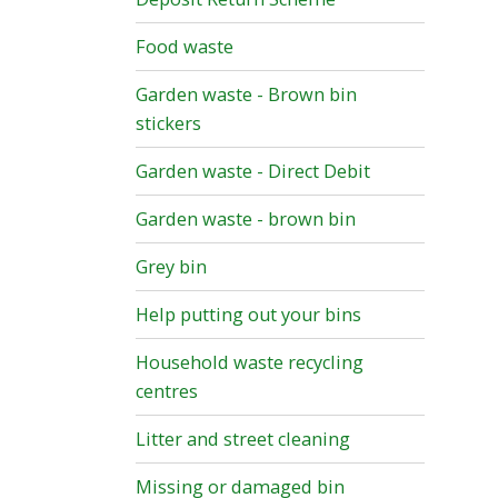
Food waste
Garden waste - Brown bin
stickers
Garden waste - Direct Debit
Garden waste - brown bin
Grey bin
Help putting out your bins
Household waste recycling
centres
Litter and street cleaning
Missing or damaged bin