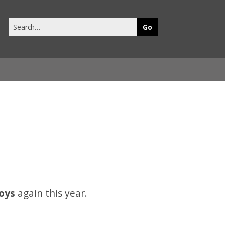
Search
this
site
toys
again this year.