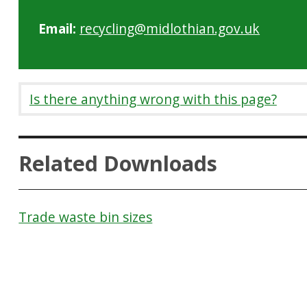
Email:
recycling@midlothian.gov.uk
Is there anything wrong with this page?
Related Downloads
Trade waste bin sizes