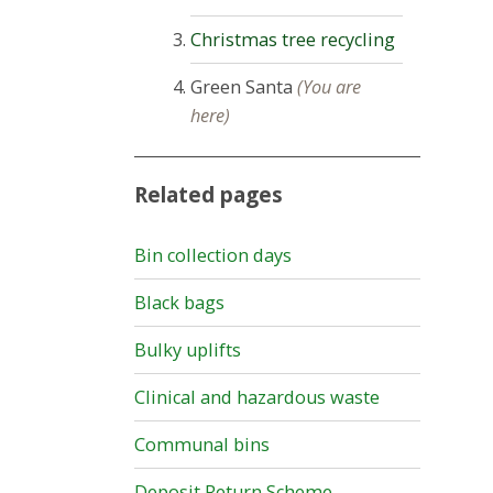
Christmas tree recycling
Green Santa
(You are
here)
Related pages
Bin collection days
Black bags
Bulky uplifts
Clinical and hazardous waste
Communal bins
Deposit Return Scheme