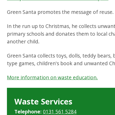
Green Santa promotes the message of reuse.
In the run up to Christmas, he collects unwant
primary schools and donates them to local cha
another child.
Green Santa collects toys, dolls, teddy bears,
type games, children's book and unwanted Ch
More information on waste education.
Waste Services
Telephone:
0131 561 5284