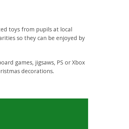
ed toys from pupils at local
rities so they can be enjoyed by
 board games, jigsaws, PS or Xbox
ristmas decorations.