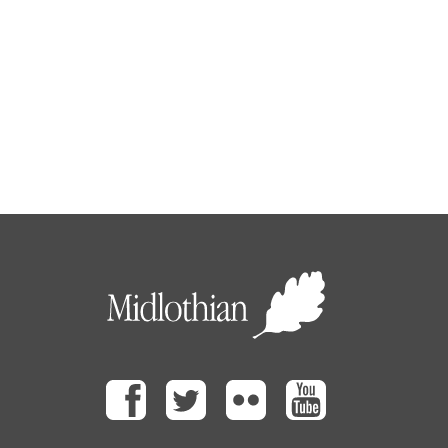
Facebook
Twitter
Flickr
Youtube