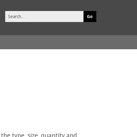
Search
this
site
 the type, size, quantity and