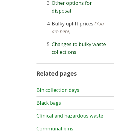
Other options for
disposal
Bulky uplift prices
(You
are here)
Changes to bulky waste
collections
Related pages
Bin collection days
Black bags
Clinical and hazardous waste
Communal bins