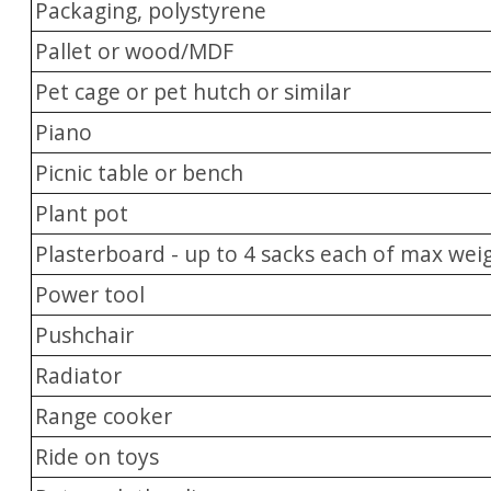
Packaging, polystyrene
Pallet or wood/MDF
Pet cage or pet hutch or similar
Piano
Picnic table or bench
Plant pot
Plasterboard - up to 4 sacks each of max wei
Power tool
Pushchair
Radiator
Range cooker
Ride on toys