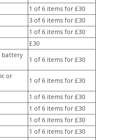
1 of 6 items for £30
3 of 6 items for £30
1 of 6 items for £30
£30
r battery
1 of 6 items for £30
ic or
1 of 6 items for £30
1 of 6 items for £30
1 of 6 items for £30
1 of 6 items for £30
1 of 6 items for £30