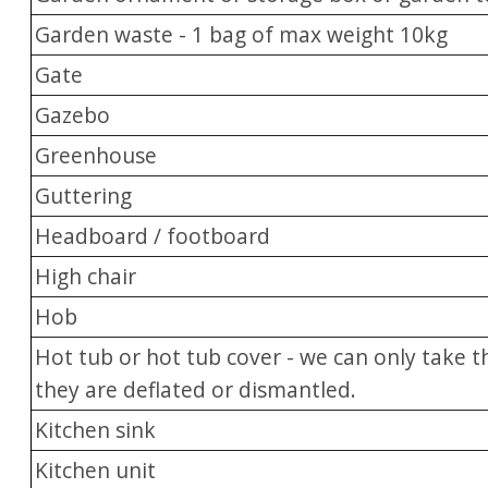
Garden waste - 1 bag of max weight 10kg
Gate
Gazebo
Greenhouse
Guttering
Headboard / footboard
High chair
Hob
Hot tub or hot tub cover - we can only take t
they are deflated or dismantled.
Kitchen sink
Kitchen unit