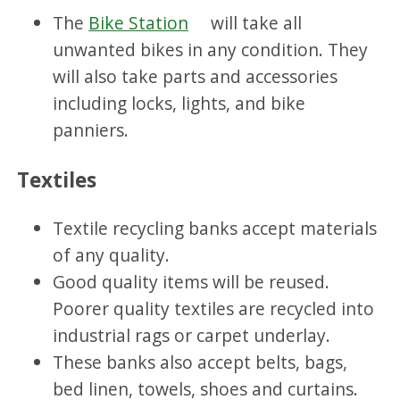
The
Bike Station
will take all
unwanted bikes in any condition. They
will also take
parts and accessories
including locks, lights, and bike
panniers.
Textiles
Textile recycling banks accept materials
of any quality.
Good quality items will be reused.
Poorer quality textiles are recycled into
industrial rags or carpet underlay.
These banks also accept belts, bags,
bed linen, towels, shoes and curtains.