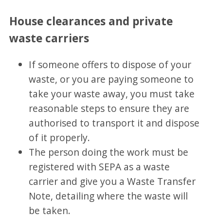
House clearances and private
waste carriers
If someone offers to dispose of your
waste, or you are paying someone to
take your waste away, you must take
reasonable steps to ensure they are
authorised to transport it and dispose
of it properly.
The person doing the work must be
registered with SEPA as a waste
carrier and give you a Waste Transfer
Note, detailing where the waste will
be taken.