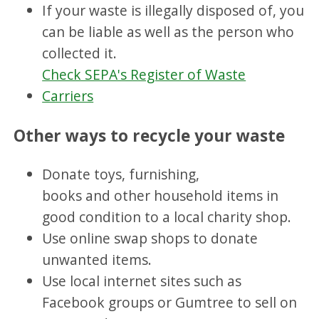
If your waste is illegally disposed of, you
can be liable as well as the person who
collected it.
Check SEPA's Register of Waste
Carriers
Other ways to recycle your waste
Donate toys, furnishing,
books and other household items in
good condition to a local charity shop.
Use online swap shops to donate
unwanted items.
Use local internet sites such as
Facebook groups or Gumtree to sell on