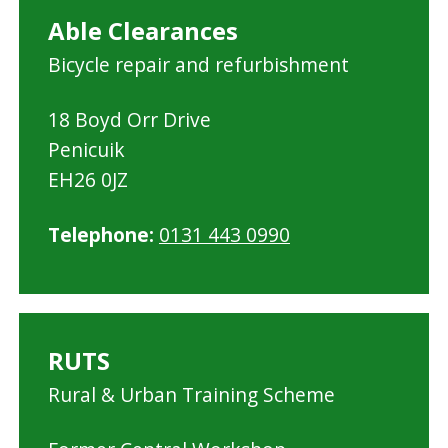
Able Clearances
Bicycle repair and refurbishment
18 Boyd Orr Drive
Penicuik
EH26 0JZ
Telephone:
0131 443 0990
RUTS
Rural & Urban Training Scheme