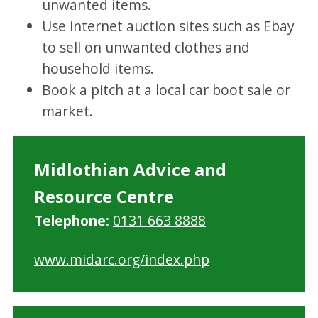
unwanted items.
Use internet auction sites such as Ebay
to sell on unwanted clothes and
household items.
Book a pitch at a local car boot sale or
market.
Midlothian Advice and
Resource Centre
Telephone:
0131 663 8888
www.midarc.org/index.php