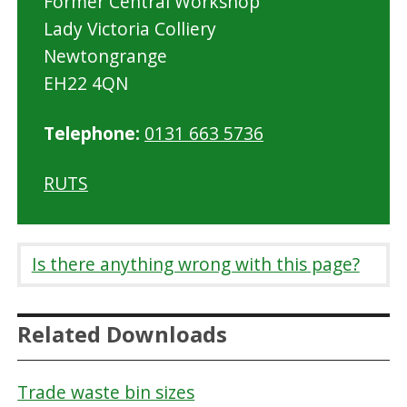
Former Central Workshop
Lady Victoria Colliery
Newtongrange
EH22 4QN
Telephone:
0131 663 5736
RUTS
Is there anything wrong with this page?
Related Downloads
Trade waste bin sizes