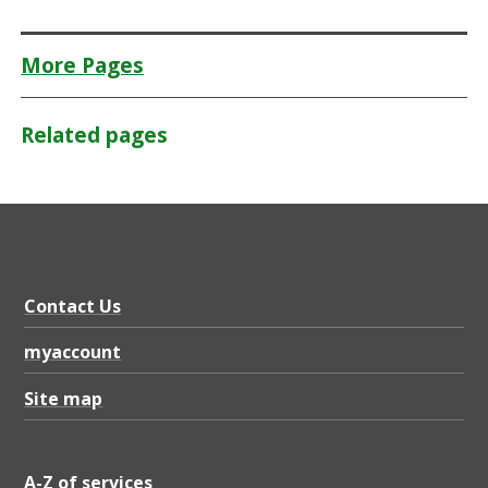
More Pages
Related pages
Contact Us
myaccount
Site map
A-Z of services