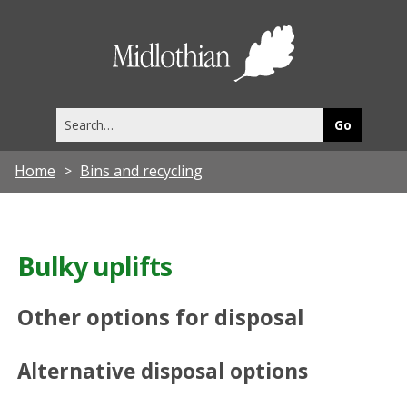
Midlothia
Council
Search
this
site
Home
Bins and recycling
Bulky uplifts
Other options for disposal
Alternative disposal options