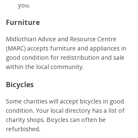
you.
Furniture
Midlothian Advice and Resource Centre
(MARC) accepts furniture and appliances in
good condition for redistribution and sale
within the local community.
Bicycles
Some charities will accept bicycles in good
condition. Your local directory has a list of
charity shops. Bicycles can often be
refurbished.