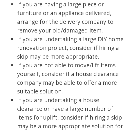
If you are having a large piece or
furniture or an appliance delivered,
arrange for the delivery company to
remove your old/damaged item.
If you are undertaking a large DIY home
renovation project, consider if hiring a
skip may be more appropriate.
If you are not able to move/lift items
yourself, consider if a house clearance
company may be able to offer a more
suitable solution.
If you are undertaking a house
clearance or have a large number of
items for uplift, consider if hiring a skip
may be a more appropriate solution for