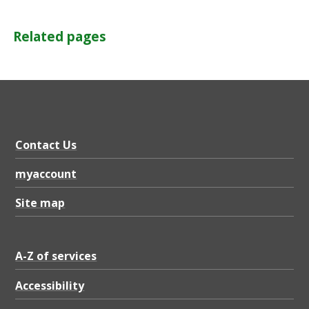
Related pages
Contact Us
myaccount
Site map
A-Z of services
Accessibility