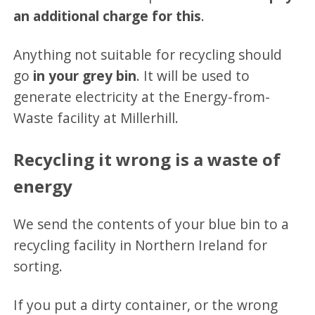
an additional charge for this
.
Anything not suitable for recycling should
go
in your grey bin
. It will be used to
generate electricity at the Energy-from-
Waste facility at Millerhill.
Recycling it wrong is a waste of
energy
We send the contents of your blue bin to a
recycling facility in Northern Ireland for
sorting.
If you put a dirty container, or the wrong