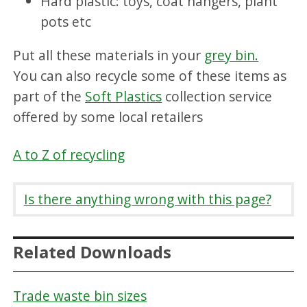
Hard plastic: toys, coat hangers, plant
pots etc
Put all these materials in your
grey bin.
You can also recycle some of these items as
part of the
Soft Plastics
collection service
offered by some local retailers
A to Z of recycling
Is there anything wrong with this page?
Related Downloads
Trade waste bin sizes