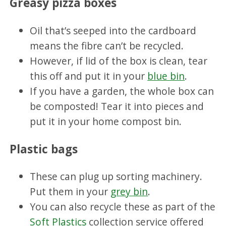
Greasy pizza boxes
Oil that’s seeped into the cardboard
means the fibre can’t be recycled.
However, if lid of the box is clean, tear
this off and put it in your
blue bin
.
If you have a garden, the whole box can
be composted! Tear it into pieces and
put it in your home compost bin.
Plastic bags
These can plug up sorting machinery.
Put them in your
grey bin
.
You can also recycle these as part of the
Soft Plastics
collection service offered