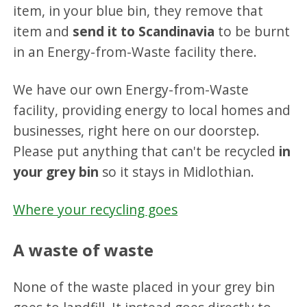
item, in your blue bin, they remove that
item and
send it to Scandinavia
to be burnt
in an Energy-from-Waste facility there.
We have our own Energy-from-Waste
facility, providing energy to local homes and
businesses, right here on our doorstep.
Please put anything that can't be recycled
in
your grey bin
so it stays in Midlothian.
Where your recycling goes
A waste of waste
None of the waste placed in your grey bin