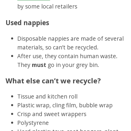
by some local retailers
Used nappies
Disposable nappies are made of several
materials, so can’t be recycled.
After use, they contain human waste.
They
must
go in your grey bin.
What else can’t we recycle?
Tissue and kitchen roll
Plastic wrap, cling film, bubble wrap
Crisp and sweet wrappers
Polystyrene