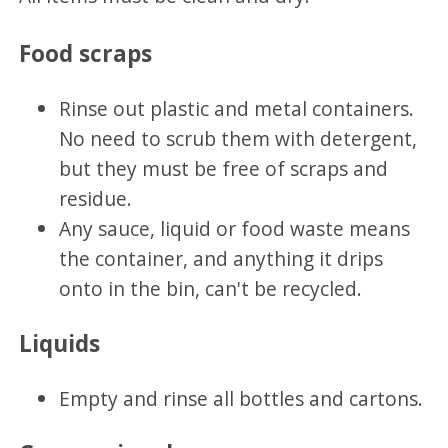
Food scraps
Rinse out plastic and metal containers.
No need to scrub them with detergent,
but they must be free of scraps and
residue.
Any sauce, liquid or food waste means
the container, and anything it drips
onto in the bin, can't be recycled.
Liquids
Empty and rinse all bottles and cartons.