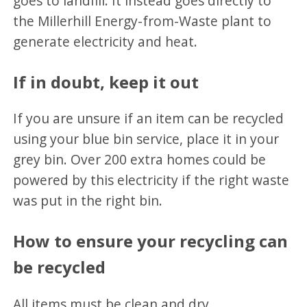
goes to landfill. It instead goes directly to
the Millerhill Energy-from-Waste plant to
generate electricity and heat.
If in doubt, keep it out
If you are unsure if an item can be recycled
using your blue bin service, place it in your
grey bin. Over 200 extra homes could be
powered by this electricity if the right waste
was put in the right bin.
How to ensure your recycling can
be recycled
All items must be clean and dry.