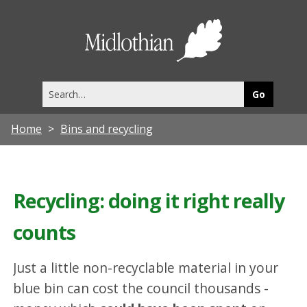
Midlothia
Council
Search
this
site
Home
Bins and recycling
Recycling: doing it right really
counts
Just a little non-recyclable material in your
blue bin can cost the council thousands -