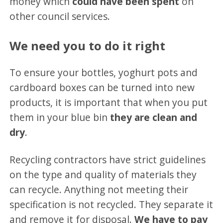
money which
could have been spent
on
other council services.
We need you to do it right
To ensure your bottles, yoghurt pots and
cardboard boxes can be turned into new
products, it is important that when you put
them in your blue bin
they are clean and
dry
.
Recycling contractors have strict guidelines
on the type and quality of materials they
can recycle. Anything not meeting their
specification is not recycled. They separate it
and remove it for disposal.
We have to pay