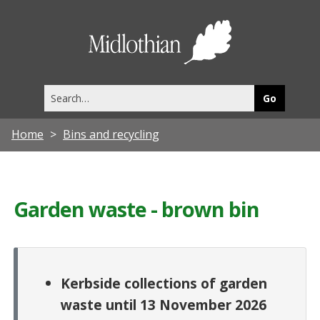
Midlothia
Council
Search
this
site
Home
Bins and recycling
Garden waste - brown bin
Kerbside collections of garden
waste until 13 November 2026