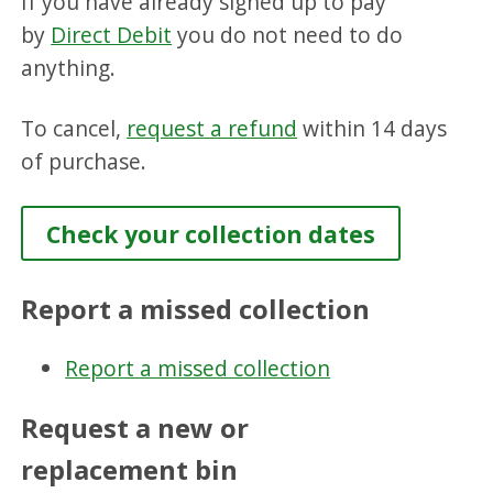
If you have already signed up to pay
by
Direct Debit
you do not need to do
anything.
To cancel,
request a refund
within 14 days
of purchase.
Check your collection dates
Report a missed collection
Report a missed collection
Request a new or
replacement bin