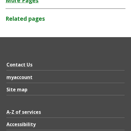
More Pages
Related pages
Contact Us
myaccount
Site map
A-Z of services
Accessibility