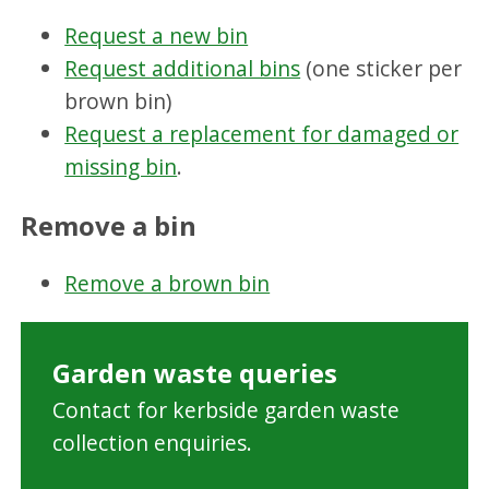
Request a new bin
Request additional bins
(one sticker per
brown bin)
Request a replacement for damaged or
missing bin
.
Remove a bin
Remove a brown bin
Garden waste queries
Contact for kerbside garden waste
collection enquiries.