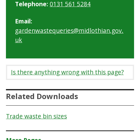
Telephone:
0131 561 5284
Email:
gardenwastequeries@midlothian.gov.
uk
Is there anything wrong with this page?
Related Downloads
Trade waste bin sizes