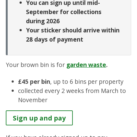
You can sign up until mid-
September for collections
during 2026
Your sticker should arrive within
28 days of payment
Your brown bin is for
garden waste
.
£45 per bin
, up to 6 bins per property
collected every 2 weeks from March to
November
Sign up and pay