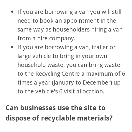
If you are borrowing a van you will still
need to book an appointment in the
same way as householders hiring a van
from a hire company.
If you are borrowing a van, trailer or
large vehicle to bring in your own
household waste, you can bring waste
to the Recycling Centre a maximum of 6
times a year (January to December) up
to the vehicle's 6 visit allocation.
Can businesses use the site to
dispose of recyclable materials?