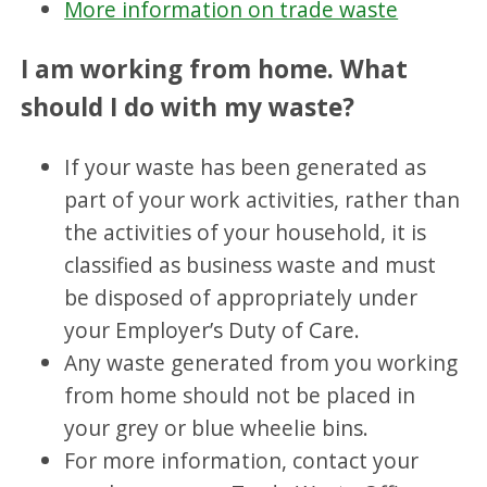
More information on trade waste
I am working from home. What
should I do with my waste?
If your waste has been generated as
part of your work activities, rather than
the activities of your household, it is
classified as business waste and must
be disposed of appropriately under
your Employer’s Duty of Care.
Any waste generated from you working
from home should not be placed in
your grey or blue wheelie bins.
For more information, contact your