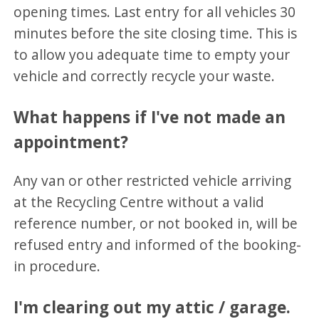
opening times. Last entry for all vehicles 30
minutes before the site closing time. This is
to allow you adequate time to empty your
vehicle and correctly recycle your waste.
What happens if I've not made an
appointment?
Any van or other restricted vehicle arriving
at the Recycling Centre without a valid
reference number, or not booked in, will be
refused entry and informed of the booking-
in procedure.
I'm clearing out my attic / garage.