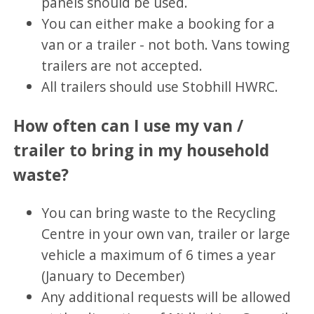
panels should be used.
You can either make a booking for a
van or a trailer - not both. Vans towing
trailers are not accepted.
All trailers should use Stobhill HWRC.
How often can I use my van /
trailer to bring in my household
waste?
You can bring waste to the Recycling
Centre in your own van, trailer or large
vehicle a maximum of 6 times a year
(January to December)
Any additional requests will be allowed