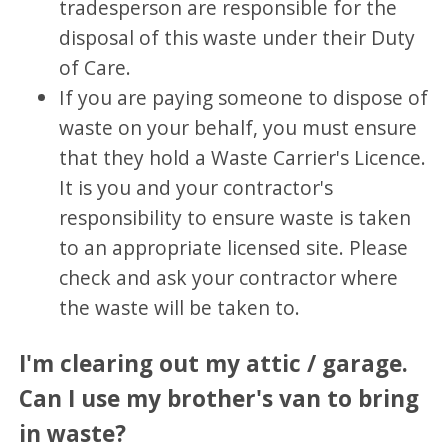
tradesperson are responsible for the
disposal of this waste under their Duty
of Care.
If you are paying someone to dispose of
waste on your behalf, you must ensure
that they hold a Waste Carrier's Licence.
It is you and your contractor's
responsibility to ensure waste is taken
to an appropriate licensed site. Please
check and ask your contractor where
the waste will be taken to.
I'm clearing out my attic / garage.
Can I use my brother's van to bring
in waste?