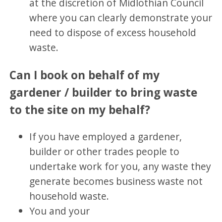
at the discretion of Midlothian Council
where you can clearly demonstrate your
need to dispose of excess household
waste.
Can I book on behalf of my
gardener / builder to bring waste
to the site on my behalf?
If you have employed a gardener,
builder or other trades people to
undertake work for you, any waste they
generate becomes business waste not
household waste.
You and your