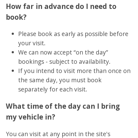
How far in advance do I need to
book?
Please book as early as possible before
your visit.
We can now accept “on the day”
bookings - subject to availability.
If you intend to visit more than once on
the same day, you must book
separately for each visit.
What time of the day can I bring
my vehicle in?
You can visit at any point in the site's