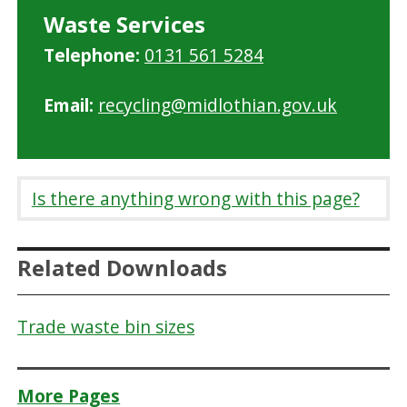
Waste Services
Telephone:
0131 561 5284
Email:
recycling@midlothian.gov.uk
Is there anything wrong with this page?
Related Downloads
Trade waste bin sizes
More Pages