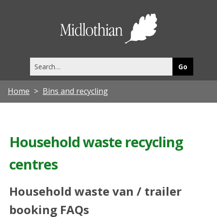
Midlothia
Council
Search
this
site
Home
Bins and recycling
Household waste recycling
centres
Household waste van / trailer
booking FAQs