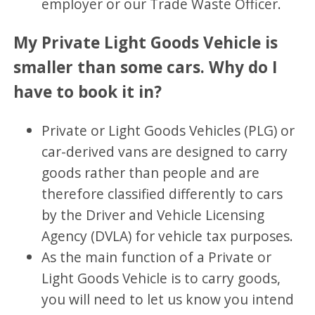
employer or our Trade Waste Officer.
My Private Light Goods Vehicle is
smaller than some cars. Why do I
have to book it in?
Private or Light Goods Vehicles (PLG) or
car-derived vans are designed to carry
goods rather than people and are
therefore classified differently to cars
by the Driver and Vehicle Licensing
Agency (DVLA) for vehicle tax purposes.
As the main function of a Private or
Light Goods Vehicle is to carry goods,
you will need to let us know you intend