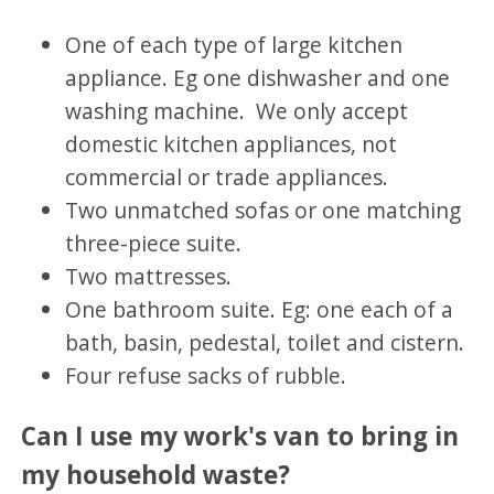
One of each type of large kitchen
appliance. Eg one dishwasher and one
washing machine. We only accept
domestic kitchen appliances, not
commercial or trade appliances.
Two unmatched sofas or one matching
three-piece suite.
Two mattresses.
One bathroom suite. Eg: one each of a
bath, basin, pedestal, toilet and cistern.
Four refuse sacks of rubble.
Can I use my work's van to bring in
my household waste?