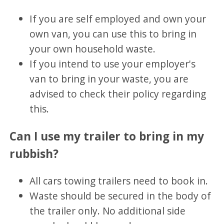
If you are self employed and own your
own van, you can use this to bring in
your own household waste.
If you intend to use your employer's
van to bring in your waste, you are
advised to check their policy regarding
this.
Can I use my trailer to bring in my
rubbish?
All cars towing trailers need to book in.
Waste should be secured in the body of
the trailer only. No additional side