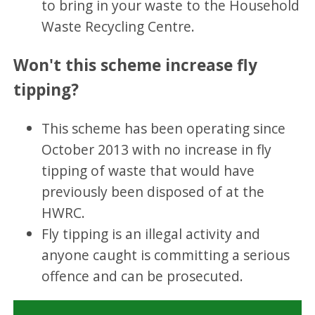
to bring in your waste to the Household
Waste Recycling Centre.
Won't this scheme increase fly
tipping?
This scheme has been operating since
October 2013 with no increase in fly
tipping of waste that would have
previously been disposed of at the
HWRC.
Fly tipping is an illegal activity and
anyone caught is committing a serious
offence and can be prosecuted.