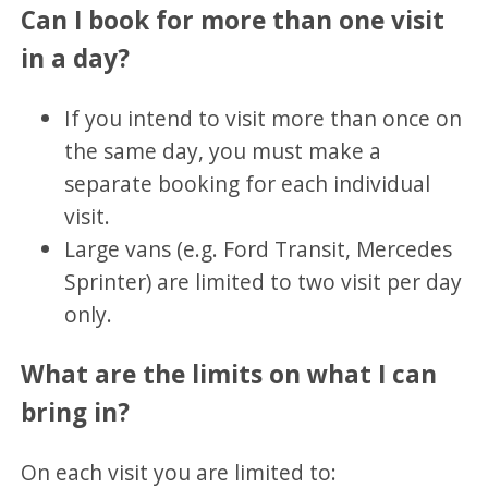
Can I book for more than one visit
in a day?
If you intend to visit more than once on
the same day, you must make a
separate booking for each individual
visit.
Large vans (e.g. Ford Transit, Mercedes
Sprinter) are limited to two visit per day
only.
What are the limits on what I can
bring in?
On each visit you are limited to: