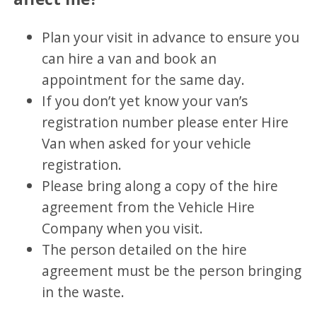
Plan your visit in advance to ensure you
can hire a van and book an
appointment for the same day.
If you don’t yet know your van’s
registration number please enter Hire
Van when asked for your vehicle
registration.
Please bring along a copy of the hire
agreement from the Vehicle Hire
Company when you visit.
The person detailed on the hire
agreement must be the person bringing
in the waste.