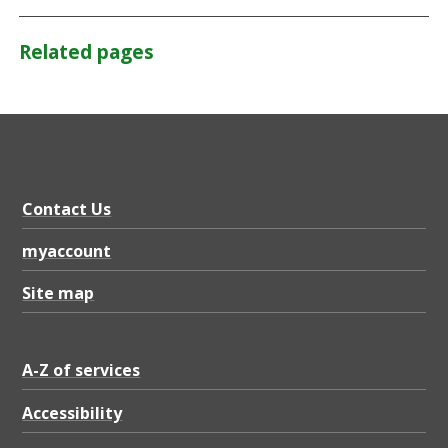
Related pages
Contact Us
myaccount
Site map
A-Z of services
Accessibility