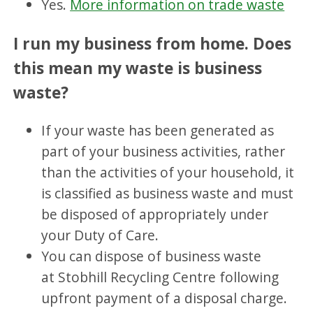
Yes.
More information on trade waste
I run my business from home. Does
this mean my waste is business
waste?
If your waste has been generated as
part of your business activities, rather
than the activities of your household, it
is classified as business waste and must
be disposed of appropriately under
your Duty of Care.
You can dispose of business waste
at Stobhill Recycling Centre following
upfront payment of a disposal charge.